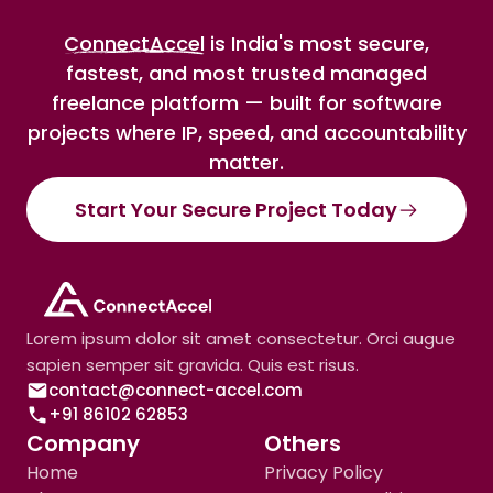
ConnectAccel
is India's most secure,
fastest, and most trusted managed
freelance platform — built for software
projects where IP, speed, and accountability
matter.
Start Your Secure Project Today
Lorem ipsum dolor sit amet consectetur. Orci augue
sapien semper sit gravida. Quis est risus.
contact@connect-accel.com
+91 86102 62853
Company
Others
Home
Privacy Policy