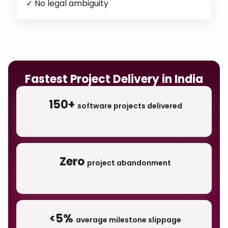
✓
No legal ambiguity
Fastest Project Delivery in India
150+
software projects delivered
Zero
project abandonment
<5%
average milestone slippage