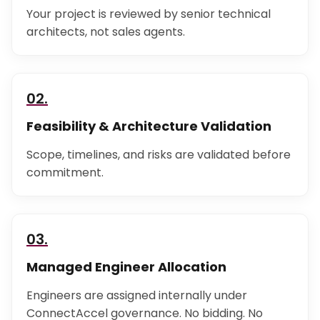
Your project is reviewed by senior technical
architects, not sales agents.
02.
Feasibility & Architecture Validation
Scope, timelines, and risks are validated before
commitment.
03.
Managed Engineer Allocation
Engineers are assigned internally under
ConnectAccel governance. No bidding. No