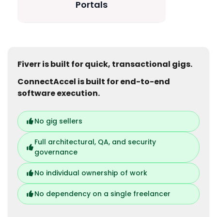
Portals
Fiverr is built for quick, transactional gigs.
ConnectAccel is built for end-to-end
software execution.
No gig sellers
Full architectural, QA, and security
governance
No individual ownership of work
No dependency on a single freelancer