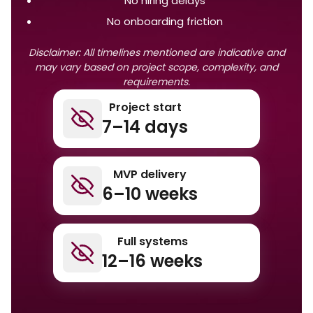
No hiring delays
No onboarding friction
Disclaimer: All timelines mentioned are indicative and
may vary based on project scope, complexity, and
requirements.
Project start
7–14 days
MVP delivery
6–10 weeks
Full systems
12–16 weeks