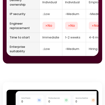
Delivery
Individual
Individual
Employer
ownership
↓
~
~
IP security
Low
Medium
Medium
Engineer
No
No
No
✕
✕
✕
replacement
Time to start
Immediate
1-2 weeks
4-6 month
Enterprise
↓
~
Low
Medium
Hiring only
suitability
ConnectAccel clarity and traditional