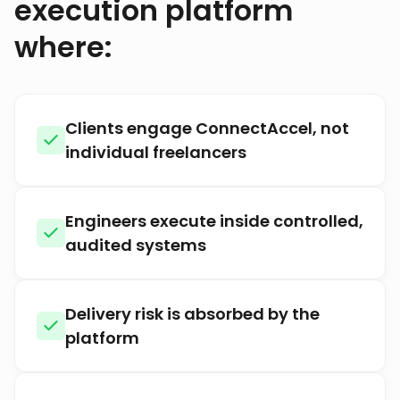
execution platform
where:
Clients engage ConnectAccel, not
individual freelancers
Engineers execute inside controlled,
audited systems
Delivery risk is absorbed by the
platform