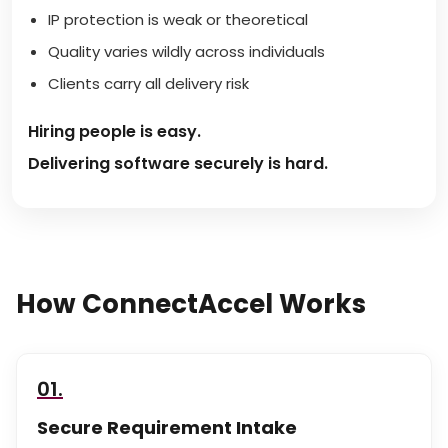
IP protection is weak or theoretical
Quality varies wildly across individuals
Clients carry all delivery risk
Hiring people is easy.
Delivering software securely is hard.
How ConnectAccel Works
01.
Secure Requirement Intake