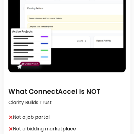
What ConnectAccel Is NOT
Clarity Builds Trust
✕
Not a job portal
✕
Not a bidding marketplace