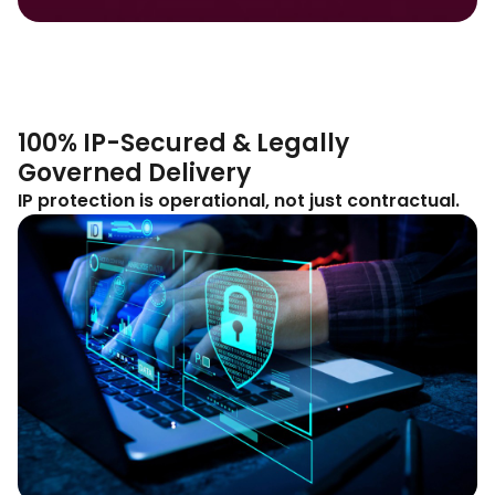
100% IP-Secured & Legally
Governed Delivery
IP protection is operational, not just contractual.