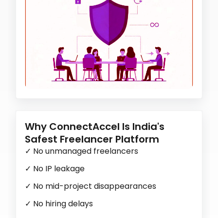
Why ConnectAccel Is India's
Safest Freelancer Platform
✓
No unmanaged freelancers
✓
No IP leakage
✓
No mid-project disappearances
✓
No hiring delays