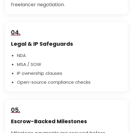
freelancer negotiation.
04.
Legal & IP Safeguards
NDA
MSA / SOW
IP ownership clauses
Open-source compliance checks
05.
Escrow-Backed Milestones