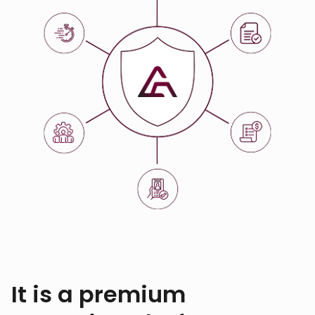
It is a premium