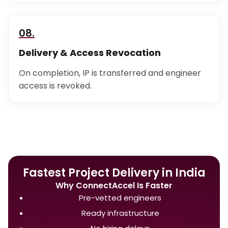
08.
Delivery & Access Revocation
On completion, IP is transferred and engineer
access is revoked.
Fastest Project Delivery in India
Why ConnectAccel Is Faster
Pre-vetted engineers
Ready infrastructure