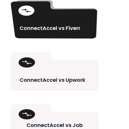
ConnectAccel vs Fiverr
ConnectAccel vs Upwork
ConnectAccel vs Job