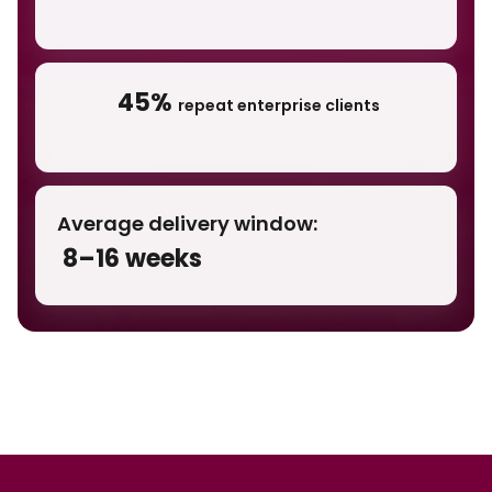
45%
repeat enterprise clients
Average delivery window:
8–16 weeks