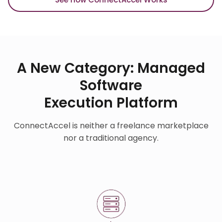
A New Category: Managed
Software
Execution Platform
ConnectAccel is neither a freelance marketplace
nor a traditional agency.