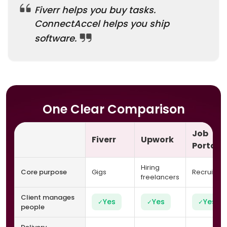
Fiverr helps you buy tasks.
ConnectAccel helps you ship
software.
One Clear Comparison
Job
Fiverr
Upwork
Portals
Hiring
Core purpose
Gigs
Recruitme
freelancers
Client manages
Yes
Yes
Yes
✓
✓
✓
people