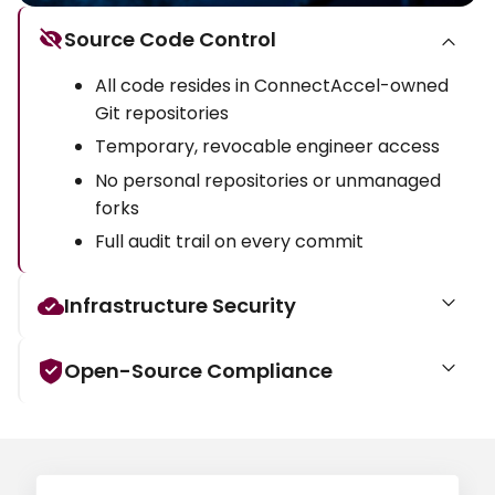
Source Code Control
All code resides in ConnectAccel-owned
Git repositories
Temporary, revocable engineer access
No personal repositories or unmanaged
forks
Full audit trail on every commit
Infrastructure Security
Open-Source Compliance