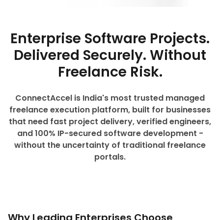
Enterprise Software Projects.
Delivered Securely. Without
Freelance Risk.
ConnectAccel is India's most trusted managed
freelance execution platform, built for businesses
that need fast project delivery, verified engineers,
and 100% IP-secured software development -
without the uncertainty of traditional freelance
portals.
Why Leading Enterprises Choose