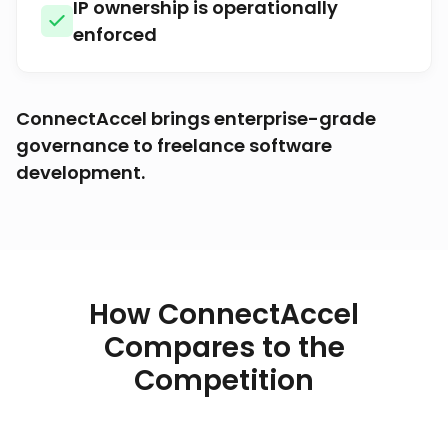
IP ownership is operationally
enforced
ConnectAccel brings enterprise-grade
governance to freelance software
development.
How ConnectAccel
Compares to the
Competition