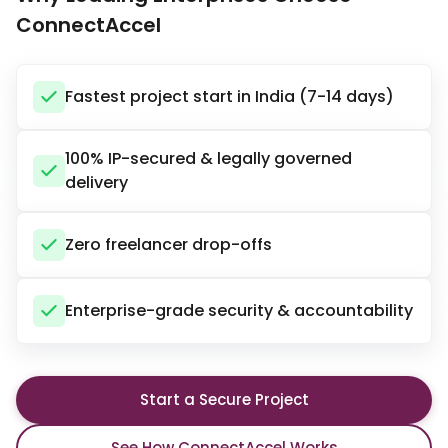
ConnectAccel
Fastest project start in India (7-14 days)
100% IP-secured & legally governed
delivery
Zero freelancer drop-offs
Enterprise-grade security & accountability
Start a Secure Project
See How ConnectAccel Works