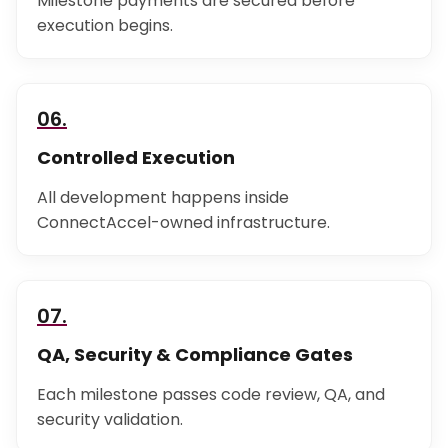
Milestone payments are secured before
execution begins.
06.
Controlled Execution
All development happens inside
ConnectAccel-owned infrastructure.
07.
QA, Security & Compliance Gates
Each milestone passes code review, QA, and
security validation.