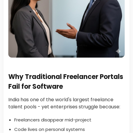
Why Traditional Freelancer Portals
Fail for Software
India has one of the world's largest freelance
talent pools - yet enterprises struggle because:
Freelancers disappear mid-project
Code lives on personal systems