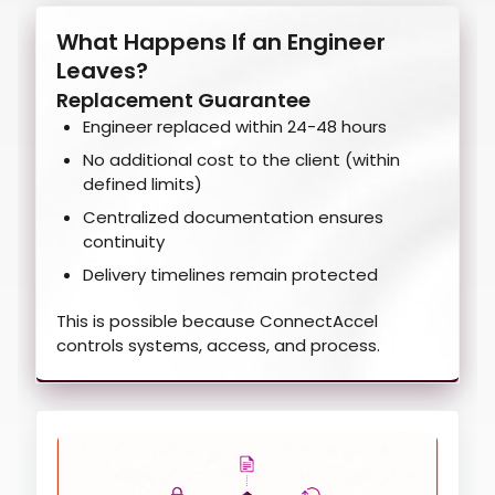
What Happens If an Engineer
Leaves?
Replacement Guarantee
Engineer replaced within 24-48 hours
No additional cost to the client (within
defined limits)
Centralized documentation ensures
continuity
Delivery timelines remain protected
This is possible because ConnectAccel
controls systems, access, and process.