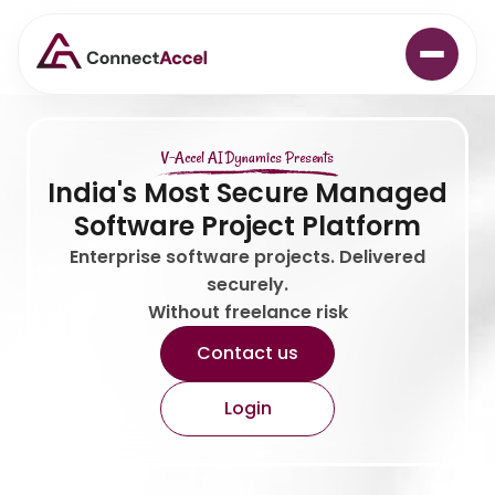
V-Accel AI Dynamics Presents
India's Most Secure Managed
Software Project Platform
Enterprise software projects. Delivered
securely.
Without freelance risk
Contact us
Login