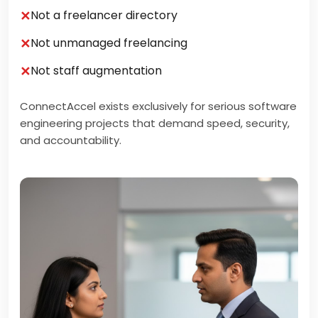
✕
Not a freelancer directory
✕
Not unmanaged freelancing
✕
Not staff augmentation
ConnectAccel exists exclusively for serious software
engineering projects that demand speed, security,
and accountability.