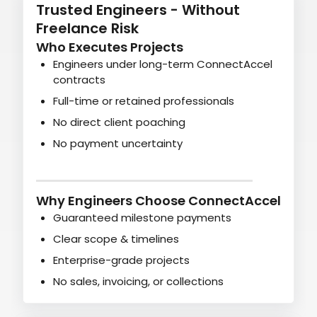
Trusted Engineers - Without
Freelance Risk
Who Executes Projects
Engineers under long-term ConnectAccel
contracts
Full-time or retained professionals
No direct client poaching
No payment uncertainty
Why Engineers Choose ConnectAccel
Guaranteed milestone payments
Clear scope & timelines
Enterprise-grade projects
No sales, invoicing, or collections